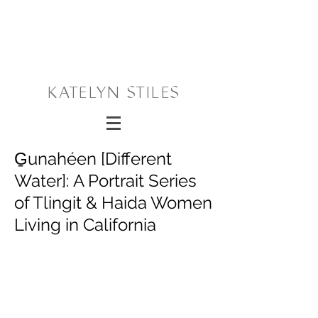
KATELYN STILES
G̱unahéen [Different
Water]: A Portrait Series
of Tlingit & Haida Women
Living in California