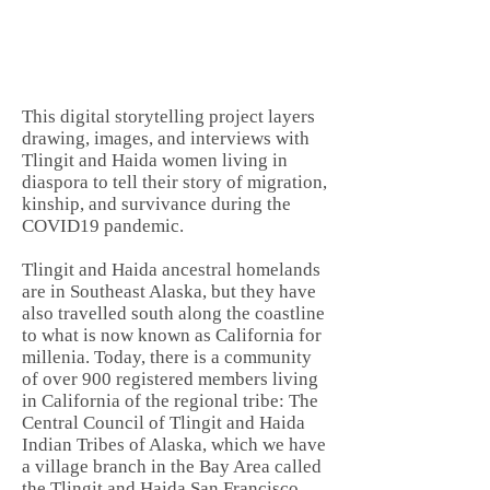
This digital storytelling project layers
drawing, images, and interviews with
Tlingit and Haida women living in
diaspora to tell their story of migration,
kinship, and survivance during the
COVID19 pandemic.
Tlingit and Haida ancestral homelands
are in Southeast Alaska, but they have
also travelled south along the coastline
to what is now known as California for
millenia. Today, there is a community
of over 900 registered members living
in California of the regional tribe: The
Central Council of Tlingit and Haida
Indian Tribes of Alaska, which we have
a village branch in the Bay Area called
the Tlingit and Haida San Francisco