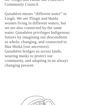
Community Council.
G̱unahéen means “different water” in
Lingít. We are Tlingit and Haida
women living in different waters, but
we are also connected by the same
water. G̱unahéen privileges Indigenous
futures by imagining our descendents
as whole, changing, and connected to
Haa Shuká [our ancestors].
G̱unahéen bridges us across lands,
wearing masks to protect our
community, and adapting in an always
changing present.