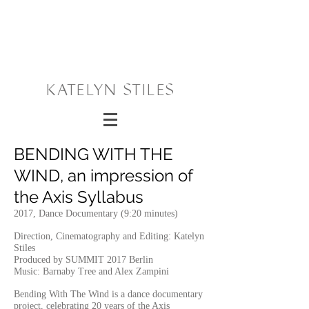
KATELYN STILES
BENDING WITH THE
WIND, an impression of
the Axis Syllabus
2017, Dance Documentary (9:20 minutes)
Direction, Cinematography and Editing: Katelyn
Stiles
Produced by SUMMIT 2017 Berlin
Music: Barnaby Tree and Alex Zampini
Bending With The Wind is a dance documentary
project, celebrating 20 years of the Axis