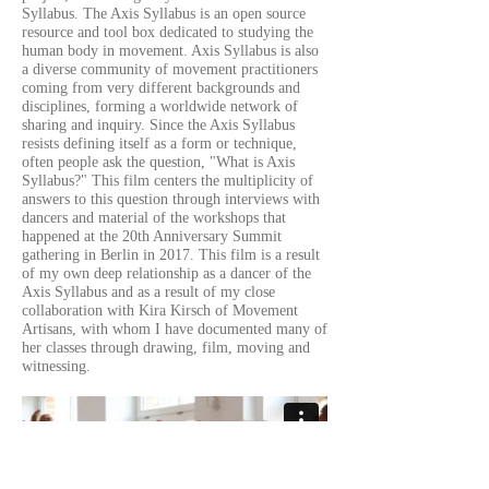
Syllabus. The Axis Syllabus is an open source
resource and tool box dedicated to studying the
human body in movement. Axis Syllabus is also
a diverse community of movement practitioners
coming from very different backgrounds and
disciplines, forming a worldwide network of
sharing and inquiry. Since the Axis Syllabus
resists defining itself as a form or technique,
often people ask the question, "What is Axis
Syllabus?" This film centers the multiplicity of
answers to this question through interviews with
dancers and material of the workshops that
happened at the 20th Anniversary Summit
gathering in Berlin in 2017. This film is a result
of my own deep relationship as a dancer of the
Axis Syllabus and as a result of my close
collaboration with Kira Kirsch of Movement
Artisans, with whom I have documented many of
her classes through drawing, film, moving and
witnessing.