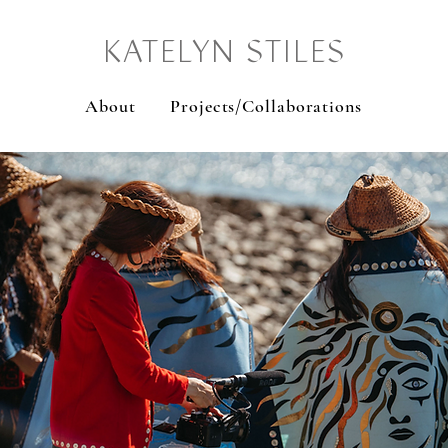
KATELYN STILES
About
Projects/Collaborations